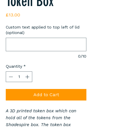
Token Box
Price
£13.00
Custom text applied to top left of lid
(optional)
0/10
Quantity
*
Add to Cart
A 3D printed token box which can
hold all of the tokens from the
Shadespire box. The token box