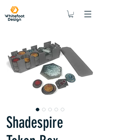
Shadespire