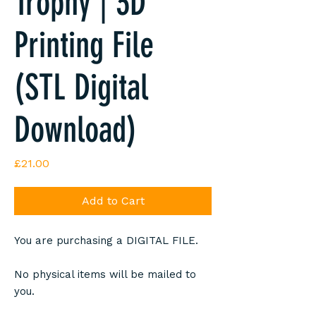
Trophy | 3D
Printing File
(STL Digital
Download)
Price
£21.00
Add to Cart
You are purchasing a DIGITAL FILE.
No physical items will be mailed to
you.