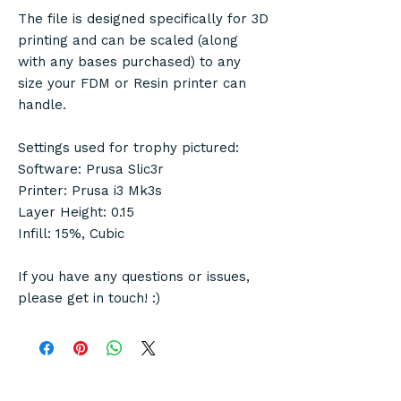
The file is designed specifically for 3D
printing and can be scaled (along
with any bases purchased) to any
size your FDM or Resin printer can
handle.
Settings used for trophy pictured:
Software: Prusa Slic3r
Printer: Prusa i3 Mk3s
Layer Height: 0.15
Infill: 15%, Cubic
If you have any questions or issues,
please get in touch! :)
© Copyright