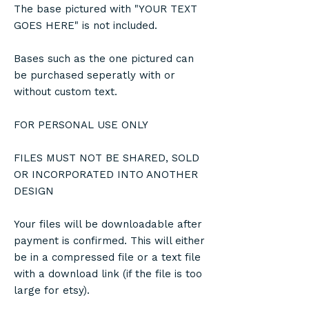
The base pictured with "YOUR TEXT
GOES HERE" is not included.
Bases such as the one pictured can
be purchased seperatly with or
without custom text.
FOR PERSONAL USE ONLY
FILES MUST NOT BE SHARED, SOLD
OR INCORPORATED INTO ANOTHER
DESIGN
Your files will be downloadable after
payment is confirmed. This will either
be in a compressed file or a text file
with a download link (if the file is too
large for etsy).