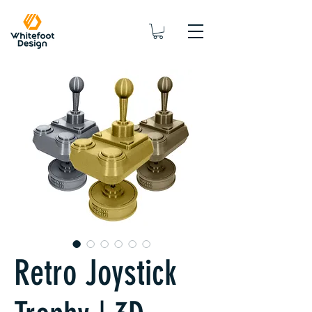
Retro Joystick