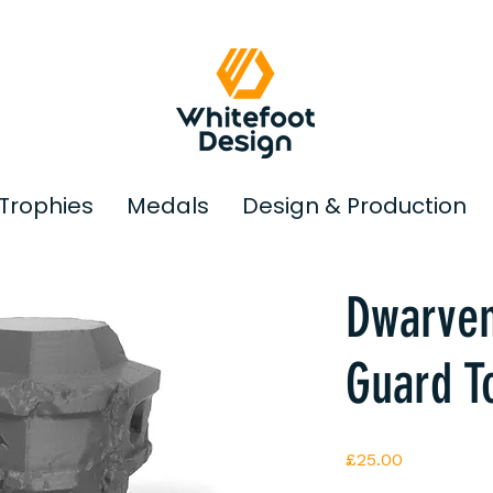
Trophies
Medals
Design & Production
© Copyright
Dwarven
Guard T
Price
£25.00