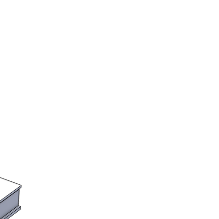
ts and other scenery decorations /
as prefered.
to order. Please see the shop
lead times. We will notify you if
r will take longer than the
.
the UK
rs assume all import and customs