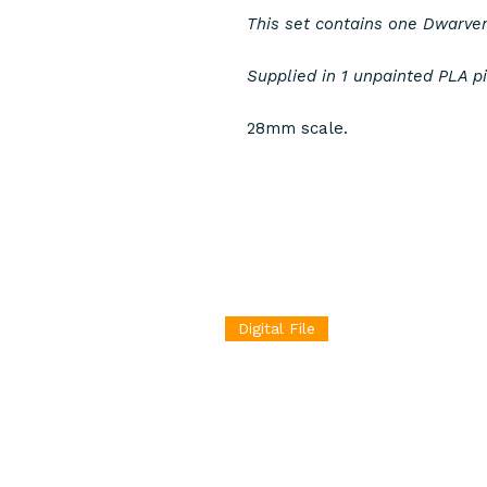
This set contains one Dwarve
Supplied in 1 unpainted PLA p
28mm scale.
Digital File