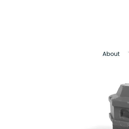
About