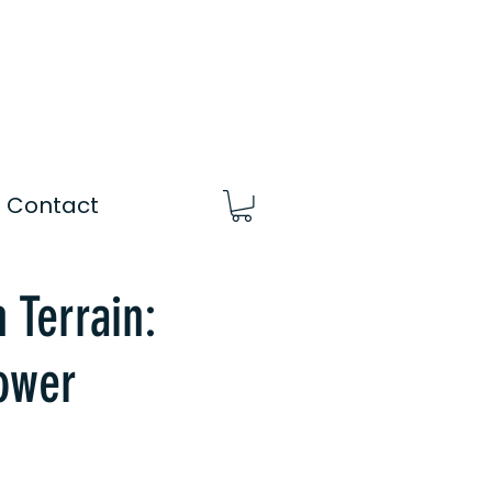
Contact
 Terrain:
ower