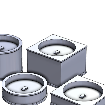
filler primer), pain
finishing materials 
Stock
All items are made 
page for estimated 
we expect your orde
estimated lead time
Shipping outside 
International buye
fees.