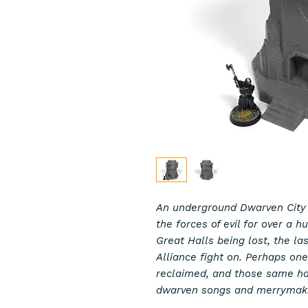
An underground Dwarven City
the forces of evil for over a 
Great Halls being lost, the la
Alliance fight on. Perhaps one
reclaimed, and those same hal
dwarven songs and merrymak