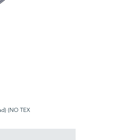
oad) (NO TEX