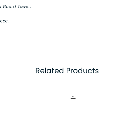
n Guard Tower.
Product Specifica
iece.
3D printed in Black
will ensure all piec
colour. Alternative 
available upon requ
feel free to contac
Items are created o
Related Products
using a 0.2mm laye
excellent detail def
some of the best q
the market, but ple
of FDM 3D printing
visible layer lines.
Items are supplied
unpainted. If you wi
pieces you may need
items such as sandp