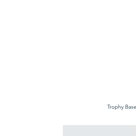
Trophy Base