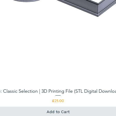
: Classic Selection | 3D Printing File (STL Digital Downl
Quick View
Price
£21.00
Add to Cart