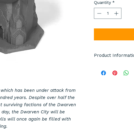
Quantity
*
Product Informati
Terrain pieces pict
pictured are manuf
model details. Item
either grey, black o
 which has been under attack from
whole order is the 
hundred years. Despite over half the
Any miniatures or d
st surviving factions of the Dwarven
scale and are not i
 day, the Dwarven City will be
ls will once again be filled with
This is not a toy.
ing.