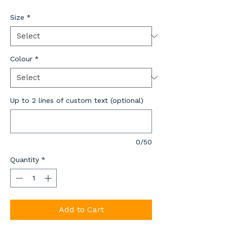
Size
*
Colour
*
Up to 2 lines of custom text (optional)
0/50
Quantity
*
Add to Cart