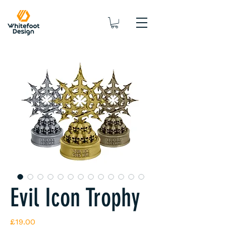
Evil Icon Trophy
Price
£19.00