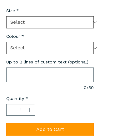
Size
*
Colour
*
Up to 2 lines of custom text (optional)
0/50
Quantity
*
Add to Cart