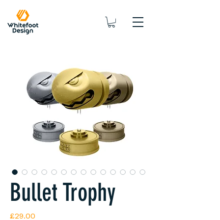
Bullet Trophy
Price
£29.00