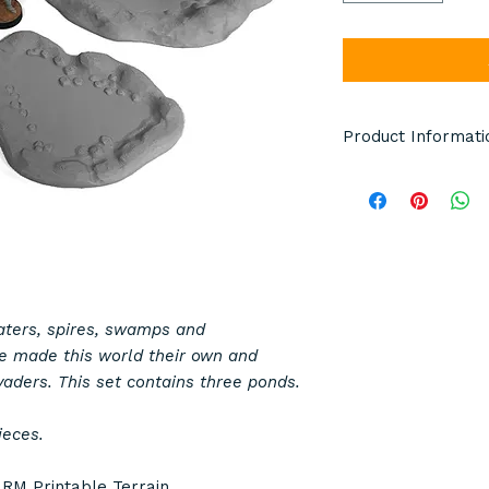
Product Informati
Terrain pieces pict
pictured are manuf
model details. Item
either grey, black o
whole order is the 
Any miniatures or d
raters, spires, swamps and
scale and are not i
e made this world their own and
vaders. This set contains three ponds.
This is not a toy.
ieces.
Product Specifica
y
RM Printable Terrain