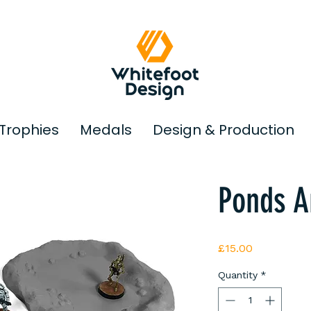
Trophies
Medals
Design & Production
© Copyright
Ponds A
Price
£15.00
Quantity
*