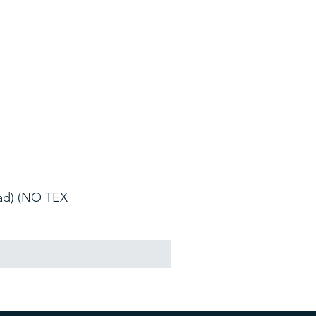
oad) (NO TEX