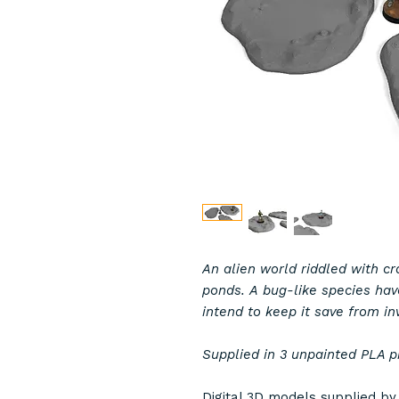
An alien world riddled with c
ponds. A bug-like species hav
intend to keep it save from in
Supplied in 3 unpainted PLA p
Digital 3D models supplied b