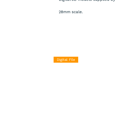
28mm scale.
Digital File