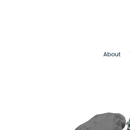
About