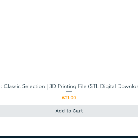
: Classic Selection | 3D Printing File (STL Digital Downl
Quick View
Price
£21.00
Add to Cart