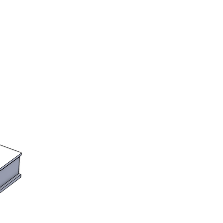
to order. Please see the shop
lead times. We will notify you if
r will take longer than the
.
the UK
rs assume all import and customs