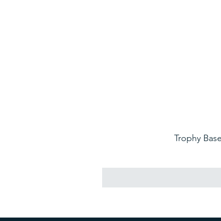
Trophy Base