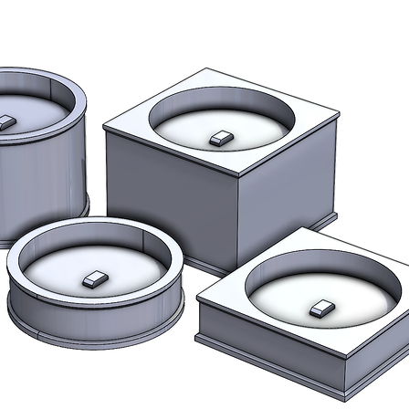
Stock
All items are made 
page for estimated 
we expect your orde
estimated lead time
Shipping outside 
International buye
fees.