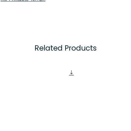
3D printed in Black
will ensure all piec
colour. Alternative 
available upon requ
feel free to contac
Related Products
Items are created o
using a 0.2mm laye
excellent detail def
some of the best q
the market, but ple
of FDM 3D printing
visible layer lines.
Items are supplied
unpainted. If you wi
pieces you may need
items such as sandp
filler primer), pain
finishing materials 