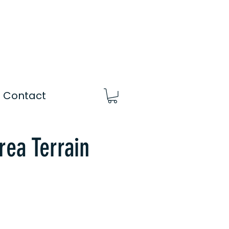
Contact
rea Terrain