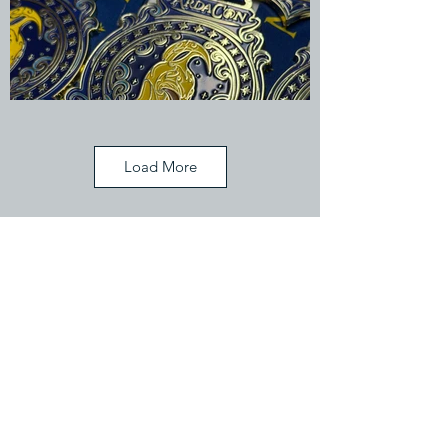
Load More
Celebrate Your Victories
Never tell me the odds...
If you have a trophy idea, why not
see if we can make it happen
together!