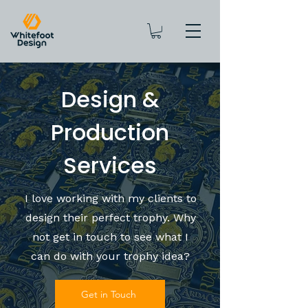
Design &
Production
Services
I love working with my clients to
design their perfect trophy. Why
not get in touch to see what I
can do with your trophy idea?
Get in Touch